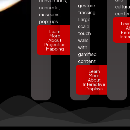
conventions,
gesture
cultura
concerts,
tracking
center
museums,
Large-
pop-ups
Lear
scale
A
Learn
Per
touch
More
Insta
About
walls
Projection
with
Mapping
gamified
content
Learn
More
About
Interactive
Displays