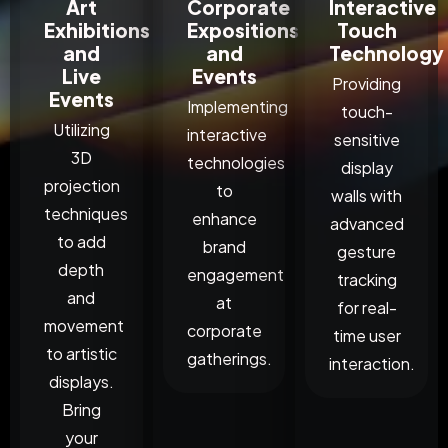
Art
Corporate
Interactive
Exhibitions
Expositions
Touch
and
and
Technology
Live
Events
Providing
Events
Implementing
touch-
Utilizing
interactive
sensitive
3D
technologies
display
projection
to
walls with
techniques
enhance
advanced
to add
brand
gesture
depth
engagement
tracking
and
at
for real-
movement
corporate
time user
to artistic
gatherings.
interaction.
displays.
Bring
your