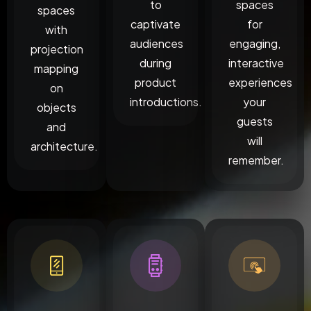
to
spaces
spaces
captivate
for
with
audiences
engaging,
projection
during
interactive
mapping
product
experiences
on
introductions.
your
objects
guests
and
will
architecture.
remember.