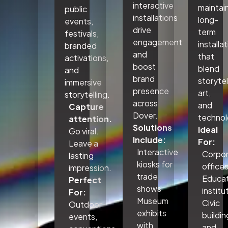
interactive
maintai
public
installations
long-
events,
drive
term
festivals,
engagement
installa
branded
and
that
activations,
boost
blend
and
brand
storytel
immersive
presence
art,
storytelling.
across
and
Capture
Dover.
technol
attention.
Solutions
Ideal
Go viral.
Include:
For:
Leave a
Interactive
Corpo
lasting
kiosks for
office
impression.
trade
Educat
Perfect
shows
institu
For:
Museum
Civic
Outdoor
exhibits
buildin
events,
with
and