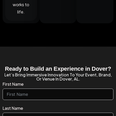
works to
life.
Ready to Build an Experience in Dover?
Let’s Bring Immersive Innovation To Your Event, Brand,
Or Venue In Dover, AL.
First Name
Last Name