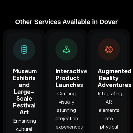
Other Services Available in Dover
Museum
Interactive
Augmented
Exhibits
Product
Reality
and
Launches
Adventures
Large-
Crafting
Integrating
Scale
visually
AR
Festival
stunning
elements
Art
projection
into
Enhancing
experiences
physical
cultural