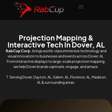
Projection Mapping &
Interactive Tech In Dover, AL
RabCup Corp.
brings world-class immersive technology and
visual innovation to businesses and events across Dover, AL.
From interactive displays to large-scale projection mapping,
we help Dover brands captivate, engage, and amaze.
Serving Dover, Dayton, AL, Salem, AL, Florence, AL, Madison,
AL & surrounding areas.