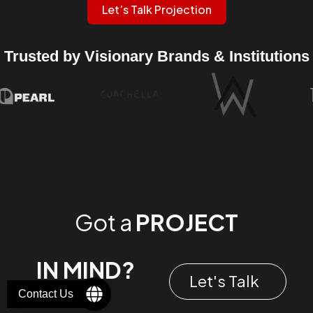
Let’s Talk Projection
Trusted by Visionary Brands & Institutions
Got a
PROJECT
IN MIND?
Let's Talk
Contact Us