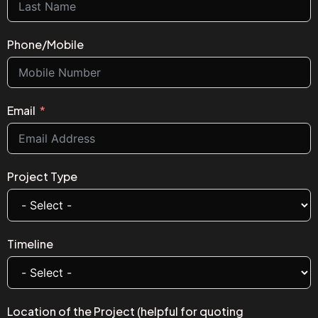
Phone/Mobile
Email
Project Type
Timeline
Location of the Project (helpful for quoting