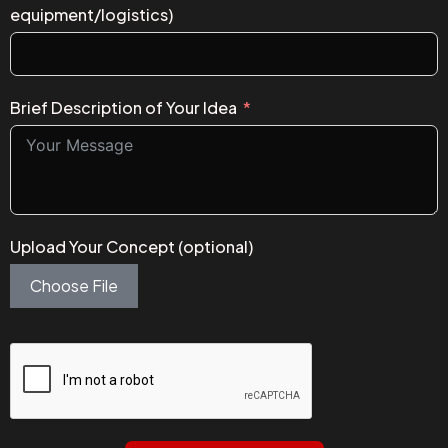
equipment/logistics)
Brief Description of Your Idea
Upload Your Concept (optional)
Choose File