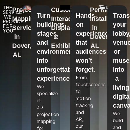
THE
Projection
Custom
Permanent
SERVICE
Turn
Hands-
Tran
WE
Mapping
Interactive
Installations
PROVIDE
buildings,
on
your
FOR
Services
Displays
in
YOU
stages,
experiences
lobby
in
&
Dover,
and
that
venue
Dover,
Exhibits
AL
environments
audiences
or
AL
into
won’t
mus
unforgettable
forget.
into
From
experiences.
a
touchscreens
We
living
to
specialize
digita
motion
in
canva
tracking
3D
and
We
projection
AR,
build
mapping
our
and
for