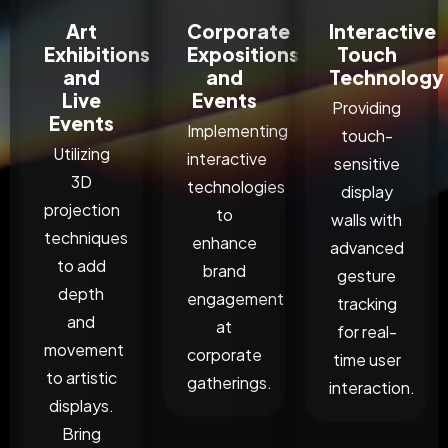
Art
Corporate
Interactive
Exhibitions
Expositions
Touch
and
and
Technology
Live
Events
Providing
Events
Implementing
touch-
Utilizing
interactive
sensitive
3D
technologies
display
projection
to
walls with
techniques
enhance
advanced
to add
brand
gesture
depth
engagement
tracking
and
at
for real-
movement
corporate
time user
to artistic
gatherings.
interaction.
displays.
Bring