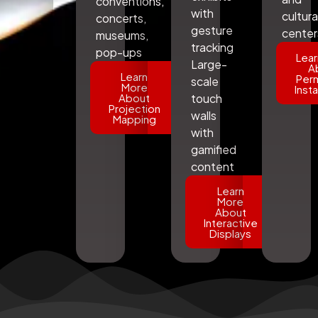
conventions,
with
cultura
concerts,
gesture
center
museums,
tracking
pop-ups
Lear
Large-
A
Learn
Per
scale
More
Insta
About
touch
Projection
walls
Mapping
with
gamified
content
Learn
More
About
Interactive
Displays