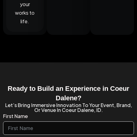
your
works to
life.
Ready to Build an Experience in Coeur
Dalene?
Let’s Bring Immersive Innovation To Your Event, Brand,
Or Venue In Coeur Dalene, ID.
First Name