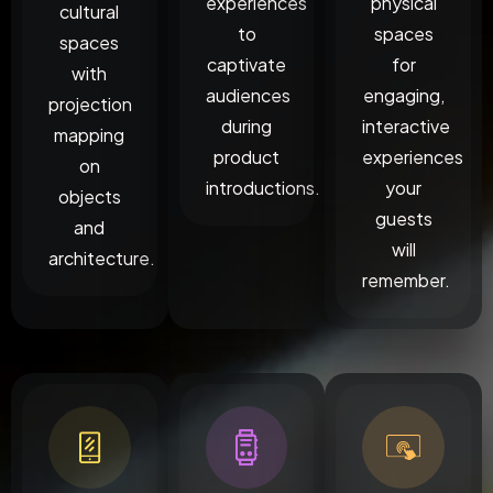
experiences
physical
cultural
to
spaces
spaces
captivate
for
with
audiences
engaging,
projection
during
interactive
mapping
product
experiences
on
introductions.
your
objects
guests
and
will
architecture.
remember.