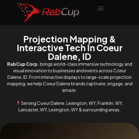
Projection Mapping &
Interactive Tech In Coeur
Dalene, ID
RabCup Corp.
brings world-class immersive technology and
visual innovation to businesses and events across Coeur
Dalene, ID. From interactive displays to large-scale projection
mapping, we help Coeur Dalene brands captivate, engage, and
amaze.
Serving Coeur Dalene, Lexington, WY, Franklin, WY,
Lancaster, WY, Lexington, WY & surrounding areas.