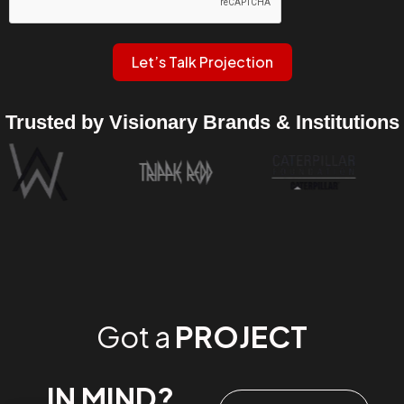
Let’s Talk Projection
Trusted by Visionary Brands & Institutions
Got a
PROJECT
IN MIND?