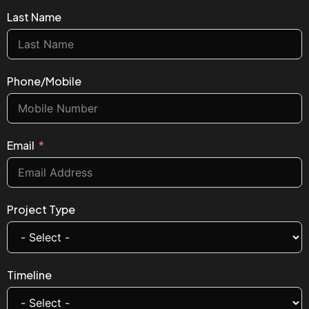
Last Name
Phone/Mobile
Email
Project Type
Timeline