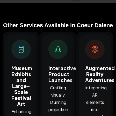
Other Services Available in Coeur Dalene
Museum
Interactive
Augmented
Exhibits
Product
Reality
and
Launches
Adventures
Large-
Crafting
Integrating
Scale
visually
AR
Festival
stunning
elements
Art
projection
into
Enhancing