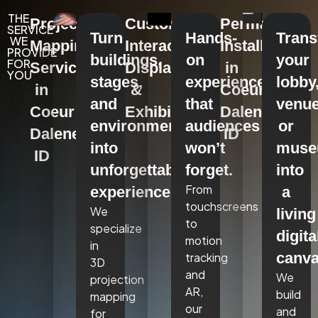
THE
Projection
Custom
Permanent
SERVICE
Turn
Hands-
Tran
WE
Mapping
Interactive
Installations
PROVIDE
buildings,
on
your
FOR
Services
Displays
in
YOU
stages,
experiences
lobby
in
&
Coeur
and
that
venue
Coeur
Exhibits
Dalene,
environments
audiences
or
Dalene,
ID
into
won’t
mus
ID
unforgettable
forget.
into
From
experiences.
a
touchscreens
We
living
to
specialize
digita
motion
in
canva
tracking
3D
and
We
projection
AR,
build
mapping
our
and
for