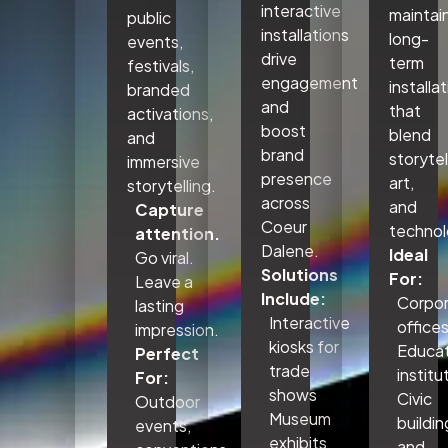
interactive
maintai
public
installations
long-
events,
drive
term
festivals,
engagement
installa
branded
and
that
activations,
boost
blend
and
brand
storytel
immersive
presence
art,
storytelling.
across
and
Capture
Coeur
technol
attention.
Dalene.
Ideal
Go viral.
Solutions
For:
Leave a
Include:
Corpo
lasting
Interactive
office
impression.
kiosks for
Educat
Perfect
trade
institu
For:
shows
Civic
Outdoor
Museum
buildin
events,
exhibits
and