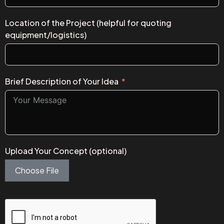
Location of the Project (helpful for quoting
equipment/logistics)
Brief Description of Your Idea
Upload Your Concept (optional)
Choose File