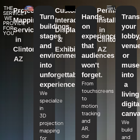
THE
Projection
Custom
Permanent
SERVICE
Turn
Hands-
Tran
WE
Mapping
Interactive
Installations
PROVIDE
buildings,
on
your
FOR
Services
Displays
in
YOU
stages,
experiences
lobby
in
&
Clinton,
and
that
venue
Clinton,
Exhibits
AZ
environments
audiences
or
AZ
into
won’t
mus
unforgettable
forget.
into
From
experiences.
a
touchscreens
We
living
to
specialize
digita
motion
in
canva
tracking
3D
and
We
projection
AR,
build
mapping
our
and
for