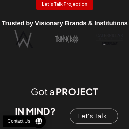
Let’s Talk Projection
Trusted by Visionary Brands & Institutions
Got a
PROJECT
IN MIND?
Let's Talk
Contact Us