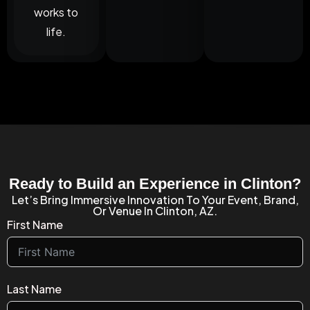
works to
life.
Ready to Build an Experience in Clinton?
Let’s Bring Immersive Innovation To Your Event, Brand,
Or Venue In Clinton, AZ.
First Name
Last Name