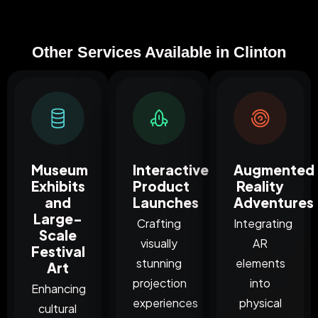
Other Services Available in Clinton
Museum
Interactive
Augmented
Exhibits
Product
Reality
and
Launches
Adventures
Large-
Crafting
Integrating
Scale
visually
AR
Festival
stunning
elements
Art
projection
into
Enhancing
experiences
physical
cultural