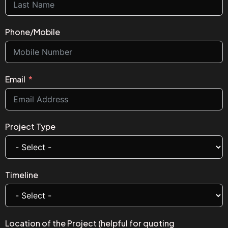
Phone/Mobile
Email
Project Type
Timeline
Location of the Project (helpful for quoting