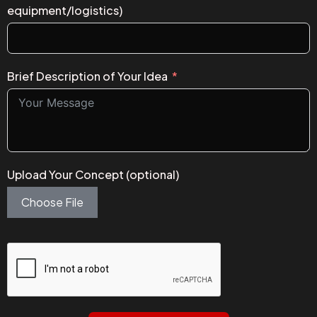
equipment/logistics)
Brief Description of Your Idea
Upload Your Concept (optional)
Choose File