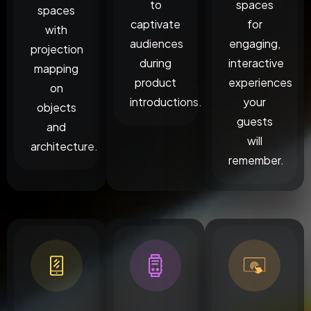
to
spaces
spaces
captivate
for
with
audiences
engaging,
projection
during
interactive
mapping
product
experiences
on
introductions.
your
objects
guests
and
will
architecture.
remember.