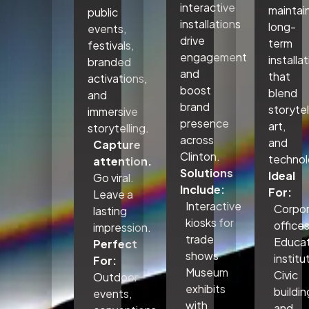
interactive
maintai
public
installations
long-
events,
drive
term
festivals,
engagement
installa
branded
and
that
activations,
boost
blend
and
brand
storytel
immersive
presence
art,
storytelling.
across
and
Capture
Clinton.
technol
attention.
Solutions
Ideal
Go viral.
Include:
For:
Leave a
Interactive
Corpo
lasting
kiosks for
office
impression.
trade
Educat
Perfect
shows
institu
For:
Museum
Civic
Outdoor
exhibits
buildin
events,
with
and