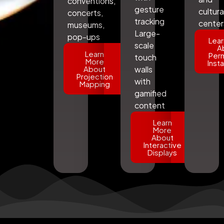
conventions,
gesture
cultura
concerts,
tracking
center
museums,
Large-
pop-ups
Lear
scale
A
Learn
Per
touch
More
Insta
About
walls
Projection
with
Mapping
gamified
content
Learn
More
About
Interactive
Displays