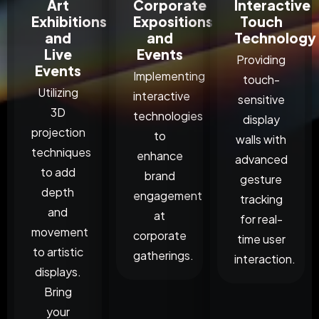
Art
Corporate
Interactive
Exhibitions
Expositions
Touch
and
and
Technology
Live
Events
Providing
Events
Implementing
touch-
Utilizing
interactive
sensitive
3D
technologies
display
projection
to
walls with
techniques
enhance
advanced
to add
brand
gesture
depth
engagement
tracking
and
at
for real-
movement
corporate
time user
to artistic
gatherings.
interaction.
displays.
Bring
your