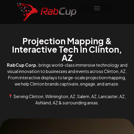
Projection Mapping &
Interactive Tech In Clinton,
AZ
RabCup Corp.
brings world-class immersive technology and
visual innovation to businesses and events across Clinton, AZ.
From interactive displays to large-scale projection mapping,
we help Clinton brands captivate, engage, and amaze.
Serving Clinton, Wilmington, AZ, Salem, AZ, Lancaster, AZ,
Ashland, AZ & surrounding areas.