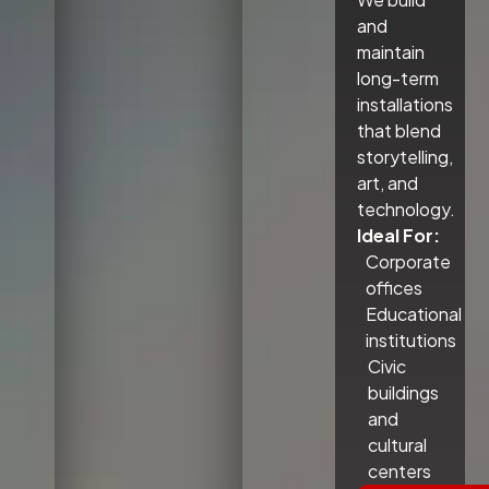
and
maintain
long-term
installations
that blend
storytelling,
art, and
technology.
Ideal For:
Corporate
offices
Educational
institutions
Civic
buildings
and
cultural
centers