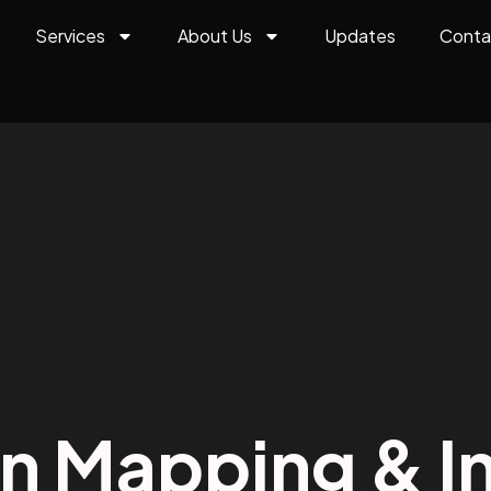
Services
About Us
Updates
Conta
on Mapping & In