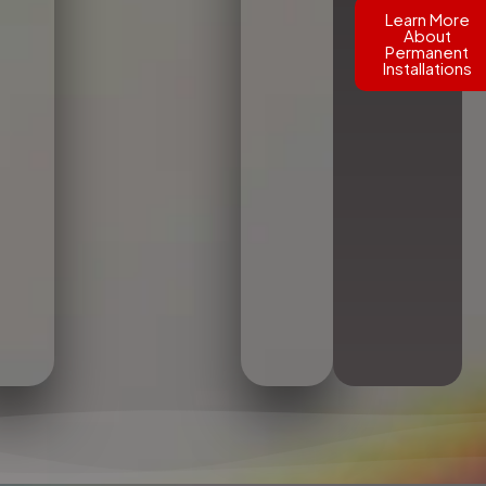
Learn More
About
Permanent
Installations