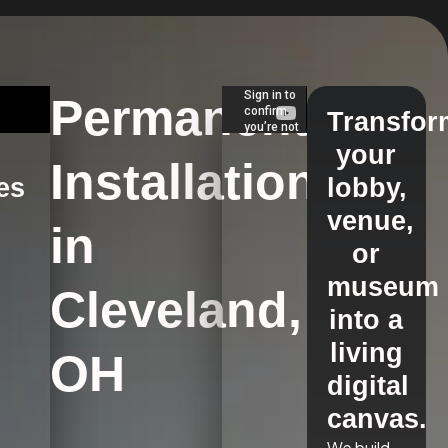
Permanent
Transfor
your
Installations
es
lobby,
venue,
in
s
or
museum
Cleveland,
into a
living
OH
digital
canvas.
We build