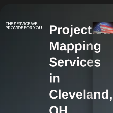
THE SERVICE WE
Projection
PROVIDE FOR YOU
Mapping
Services
in
Cleveland,
OH