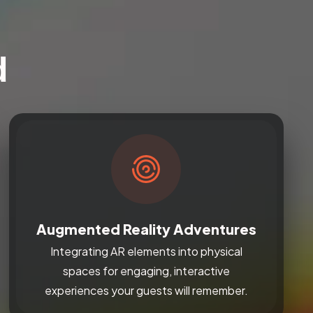
d
Augmented Reality Adventures
Integrating AR elements into physical
spaces for engaging, interactive
experiences your guests will remember.