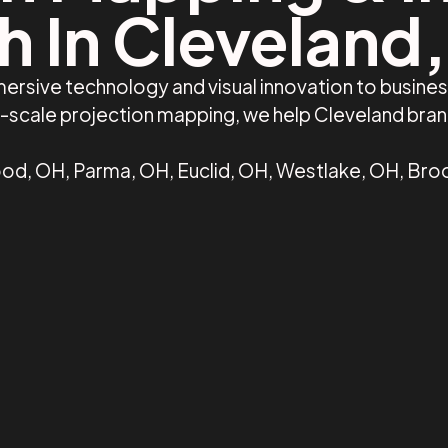
h In Cleveland
ersive technology and visual innovation to busine
ge-scale projection mapping, we help Cleveland bra
d, OH, Parma, OH, Euclid, OH, Westlake, OH, Broo