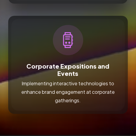
Corporate Expositions and
Events
Implementing interactive technologies to
enhance brand engagement at corporate
gatherings.