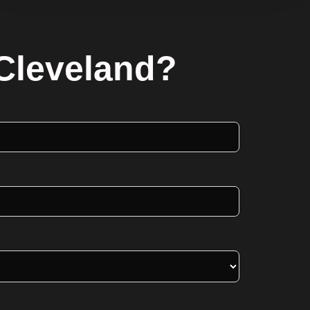
 Cleveland?