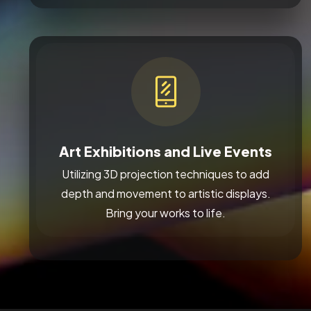
Art Exhibitions and Live Events
Utilizing 3D projection techniques to add
depth and movement to artistic displays.
Bring your works to life.