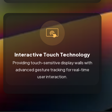
Interactive Touch Technology
Providing touch-sensitive display walls with
advanced gesture tracking for real-time
user interaction.