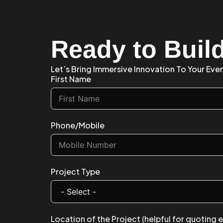
Ready to Buil
Let’s Bring Immersive Innovation To Your Eve
First Name
Phone/Mobile
Project Type
Location of the Project (helpful for quoting 