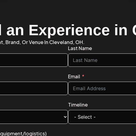
d an Experience in
nt, Brand, Or Venue In Cleveland, OH.
Last Name
Email
Timeline
equipment/logistics)