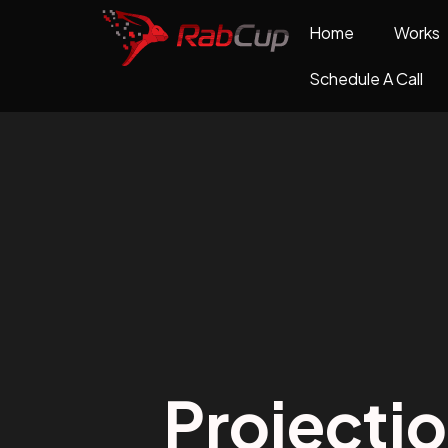
Home
Works
Schedule A Call
Projecti