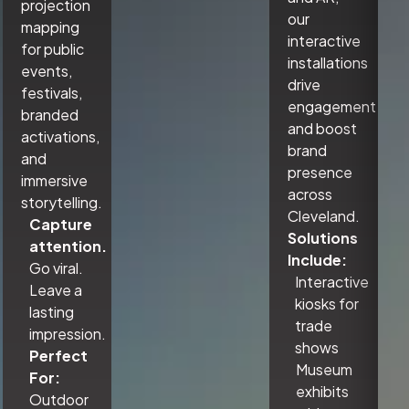
projection
our
mapping
interactive
for public
installations
events,
drive
festivals,
engagement
branded
and boost
activations,
brand
and
presence
immersive
across
storytelling.
Cleveland.
Capture
Solutions
attention.
Include:
Go viral.
Interactive
Leave a
kiosks for
lasting
trade
impression.
shows
Perfect
Museum
For:
exhibits
Outdoor