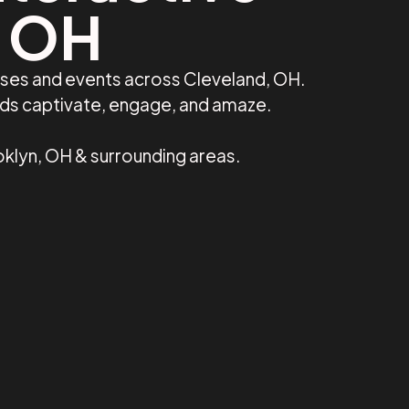
, OH
sses and events across Cleveland, OH.
nds captivate, engage, and amaze.
klyn, OH & surrounding areas.