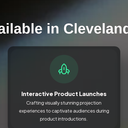
ilable in Clevelan
Interactive Product Launches
Crafting visually stunning projection
experiences to captivate audiences during
product introductions.