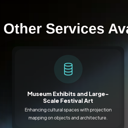
Other Services Ava
Museum Exhibits and Large-
Scale Festival Art
Enhancing cultural spaces with projection
mapping on objects and architecture.