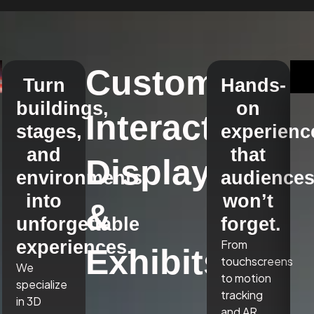
Custom
Turn
Hands-
buildings,
on
Interactive
stages,
experienc
and
that
Displays
environments
audience
into
won’t
&
unforgettable
forget.
experiences.
From
Exhibits
touchscreens
We
to motion
specialize
tracking
in 3D
and AR,