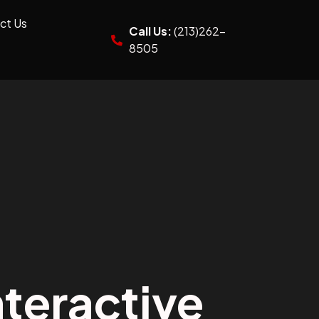
ct Us
Call Us:
(213)262-
8505
teractive