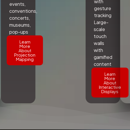
with
events,
gesture
conventions,
tracking
concerts,
Large-
museums,
scale
pop-ups
touch
Learn
walls
More
with
About
Projection
gamified
Mapping
content
Learn
More
About
Interactive
Displays