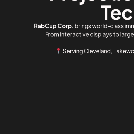
Tec
RabCup Corp.
brings world-class imm
From interactive displays to lar
Serving Cleveland, Lakewoo