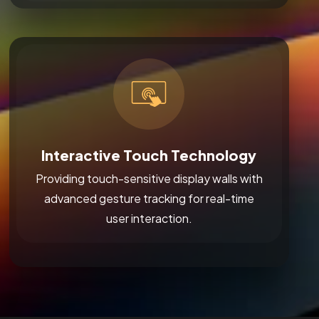
Interactive Touch Technology
Providing touch-sensitive display walls with
advanced gesture tracking for real-time
user interaction.