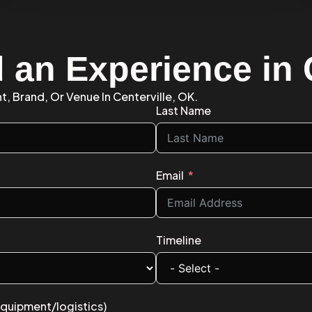
 an Experience in 
t, Brand, Or Venue In Centerville, OK.
Last Name
Email
Timeline
equipment/logistics)