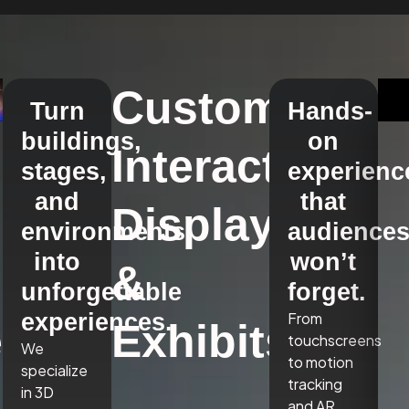
Custom
Turn
Hands-
buildings,
on
Interactive
stages,
experienc
and
that
Displays
environments
audience
into
won’t
&
unforgettable
forget.
experiences.
From
,
Exhibits
touchscreens
We
to motion
specialize
tracking
in 3D
and AR,