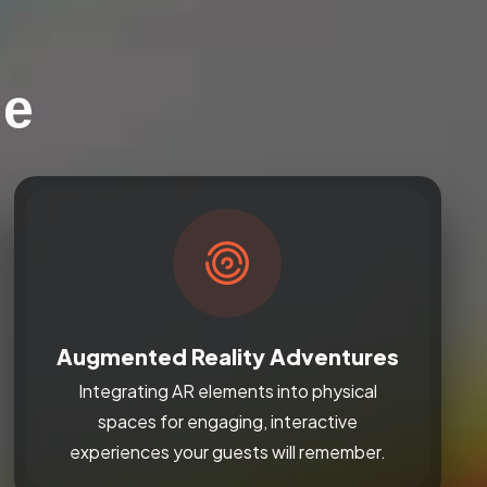
le
Augmented Reality Adventures
Integrating AR elements into physical
spaces for engaging, interactive
experiences your guests will remember.