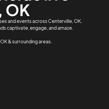
e, OK
ses and events across Centerville, OK.
ands captivate, engage, and amaze.
, OK & surrounding areas.