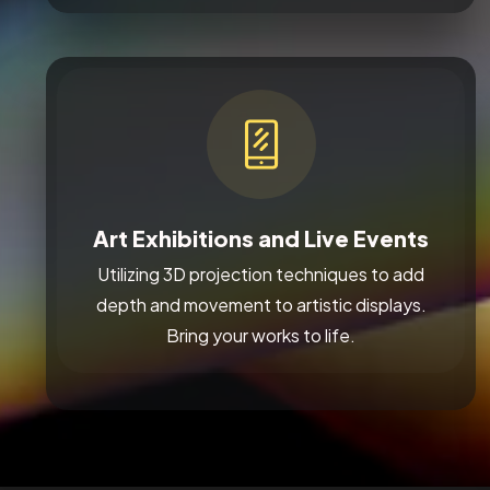
Art Exhibitions and Live Events
Utilizing 3D projection techniques to add
depth and movement to artistic displays.
Bring your works to life.