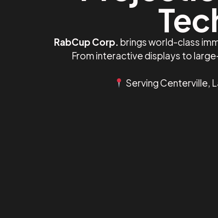
Tech
RabCup Corp.
brings world-class imm
From interactive displays to larg
Serving Centerville, 