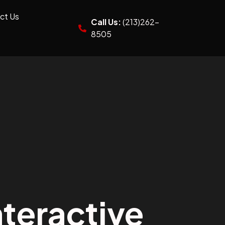
ct Us
Call Us:
(213)262-
8505
teractive