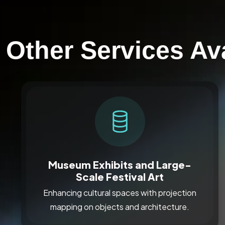
Other Services Ava
Museum Exhibits and Large-
Scale Festival Art
Enhancing cultural spaces with projection
mapping on objects and architecture.