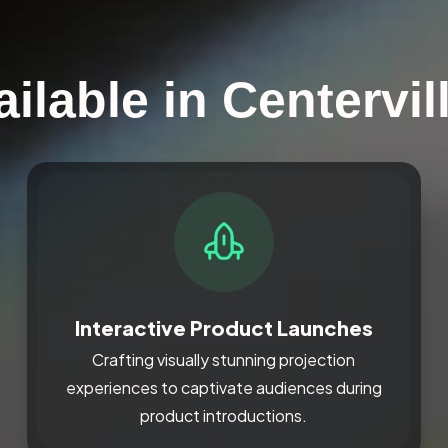
ilable in Centervil
Interactive Product Launches
Crafting visually stunning projection
experiences to captivate audiences during
product introductions.