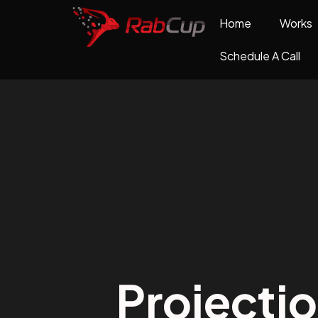
Home
Works
Schedule A Call
Projecti