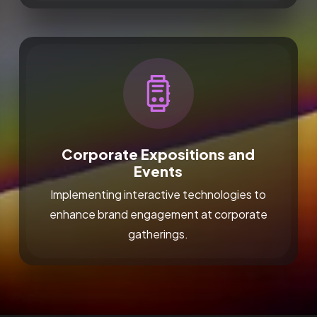
Corporate Expositions and
Events
Implementing interactive technologies to
enhance brand engagement at corporate
gatherings.