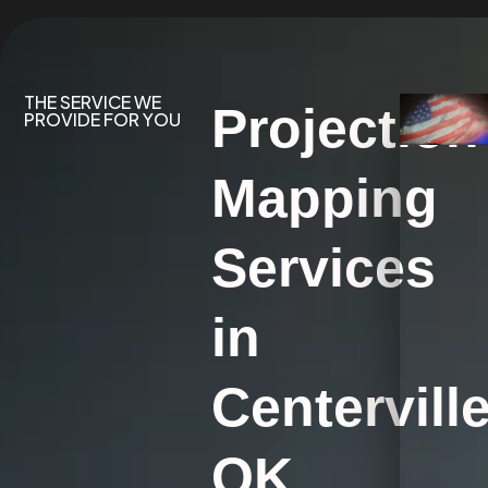
THE SERVICE WE
Projection
PROVIDE FOR YOU
Mapping
Services
in
Centerville
OK