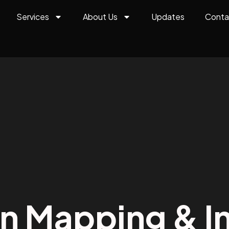
Services
About Us
Updates
Conta
on Mapping & In