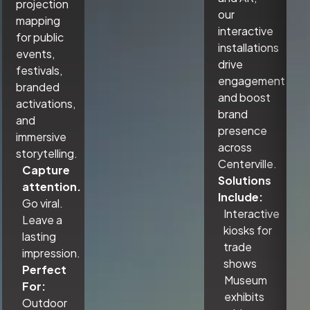
projection
our
mapping
interactive
for public
installations
events,
drive
festivals,
engagement
branded
and boost
activations,
brand
and
presence
immersive
across
storytelling.
Centerville.
Capture
Solutions
attention.
Include:
Go viral.
Interactive
Leave a
kiosks for
lasting
trade
impression.
shows
Perfect
Museum
For:
exhibits
Outdoor