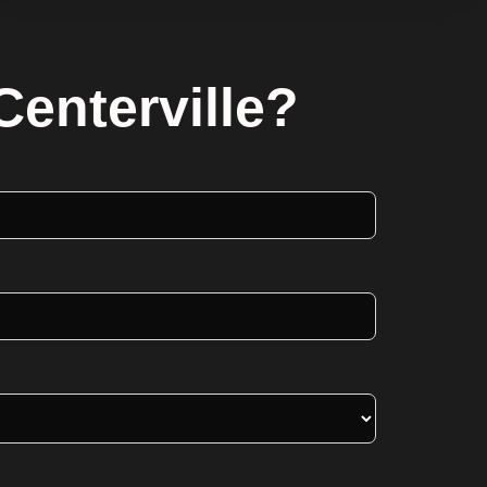
Centerville?