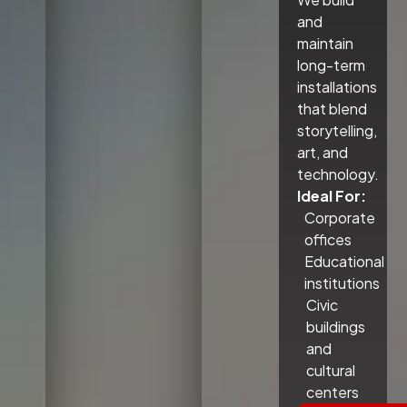
and
maintain
long-term
installations
that blend
storytelling,
art, and
technology.
Ideal For:
Corporate
offices
Educational
institutions
Civic
buildings
and
cultural
centers