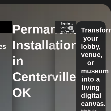
Permanent
Transfor
your
Installations
es
lobby,
venue,
in
s
or
museum
Centerville,
into a
living
OK
digital
canvas.
We build