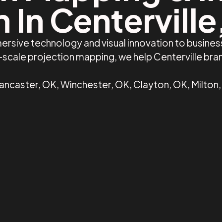
 In Centervill
ersive technology and visual innovation to busines
e-scale projection mapping, we help Centerville br
Lancaster, OK, Winchester, OK, Clayton, OK, Milton