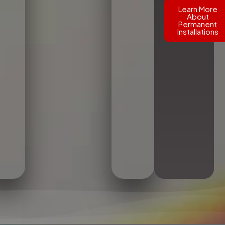
Learn More
About
Permanent
Installations