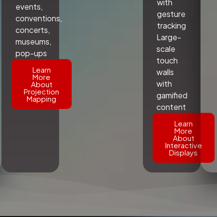
with
events,
gesture
conventions,
tracking
concerts,
Large-
museums,
scale
pop-ups
touch
Learn
walls
More
with
About
Projection
gamified
Mapping
content
Learn
More
About
Interactive
Displays