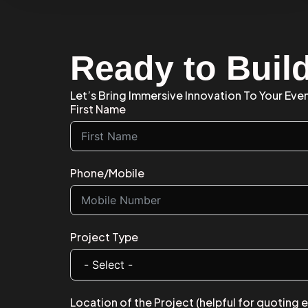
Ready to Build
Let’s Bring Immersive Innovation To Your Even
First Name
Phone/Mobile
Project Type
Location of the Project (helpful for quoting 