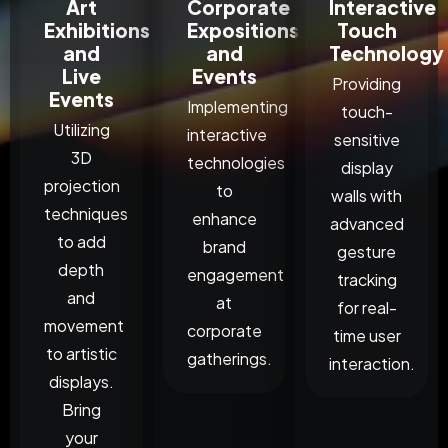
Art
Corporate
Interactive
Exhibitions
Expositions
Touch
and
and
Technology
Live
Events
Providing
Events
Implementing
touch-
Utilizing
interactive
sensitive
3D
technologies
display
projection
to
walls with
techniques
enhance
advanced
to add
brand
gesture
depth
engagement
tracking
and
at
for real-
movement
corporate
time user
to artistic
gatherings.
interaction.
displays.
Bring
your