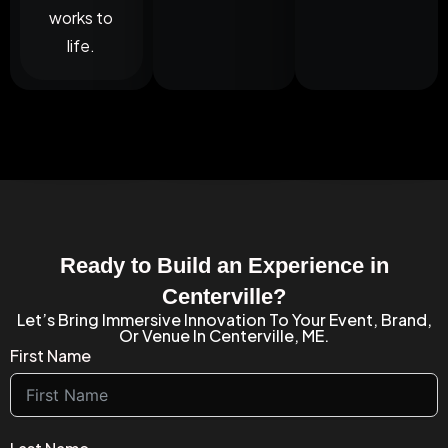
works to
life.
Ready to Build an Experience in
Centerville?
Let’s Bring Immersive Innovation To Your Event, Brand,
Or Venue In Centerville, ME.
First Name