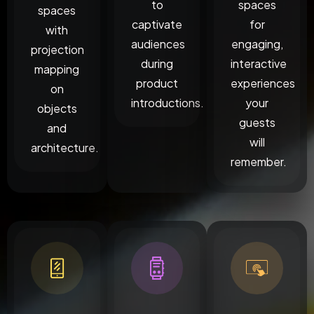
to
spaces
spaces
captivate
for
with
audiences
engaging,
projection
during
interactive
mapping
product
experiences
on
introductions.
your
objects
guests
and
will
architecture.
remember.