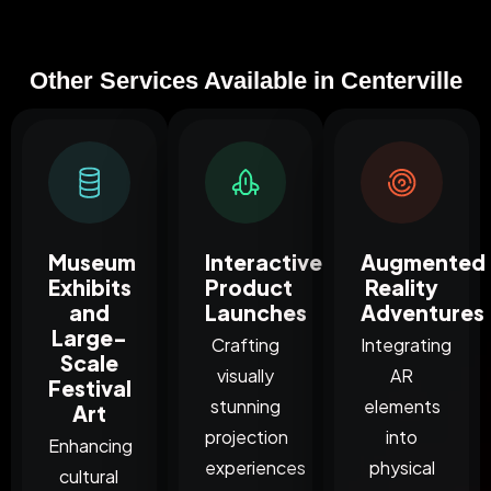
Other Services Available in Centerville
Museum
Interactive
Augmented
Exhibits
Product
Reality
and
Launches
Adventures
Large-
Crafting
Integrating
Scale
visually
AR
Festival
stunning
elements
Art
projection
into
Enhancing
experiences
physical
cultural