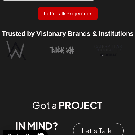
Let’s Talk Projection
Trusted by Visionary Brands & Institutions
Got a
PROJECT
IN MIND?
Let's Talk