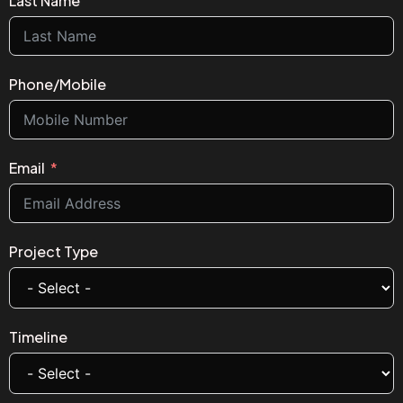
Last Name
Phone/Mobile
Email
Project Type
Timeline