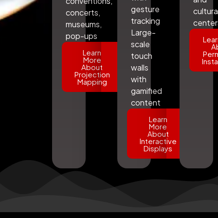
conventions,
gesture
cultura
concerts,
tracking
center
museums,
Large-
pop-ups
Lear
scale
A
Learn
Per
touch
More
Insta
About
walls
Projection
with
Mapping
gamified
content
Learn
More
About
Interactive
Displays