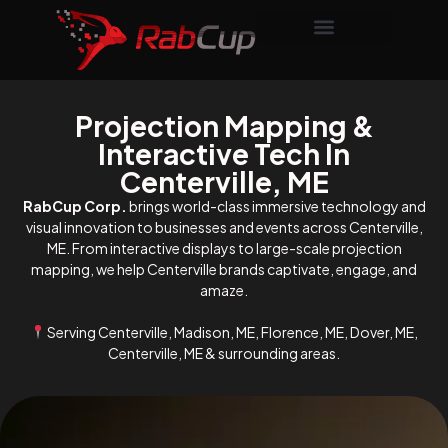
Projection Mapping &
Interactive Tech In
Centerville, ME
RabCup Corp.
brings world-class immersive technology and
visual innovation to businesses and events across Centerville,
ME. From interactive displays to large-scale projection
mapping, we help Centerville brands captivate, engage, and
amaze.
Serving Centerville, Madison, ME, Florence, ME, Dover, ME,
Centerville, ME & surrounding areas.