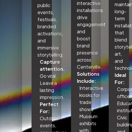
interactive
maintai
public
installations
long-
events,
drive
term
festivals,
engagement
installa
branded
and
that
activations,
boost
blend
and
brand
storytel
immersive
presence
art,
storytelling.
across
and
Capture
Centerville.
technol
attention.
Solutions
Ideal
Go viral.
Include:
For:
Leave a
Interactive
Corpo
lasting
kiosks for
office
impression.
trade
Educat
Perfect
shows
institu
For:
Museum
Civic
Outdoor
exhibits
buildin
events,
with
and