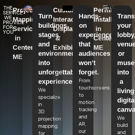
THE
Projection
Custom
Permanent
SERVICE
Turn
Hands-
Tran
WE
Mapping
Interactive
Installations
PROVIDE
buildings,
on
your
FOR
Services
Displays
in
YOU
stages,
experiences
lobby
in
&
Centerville,
and
that
venue
Centerville,
Exhibits
ME
environments
audiences
or
ME
into
won’t
mus
unforgettable
forget.
into
From
experiences.
a
touchscreens
We
living
to
specialize
digita
motion
in
canva
tracking
3D
and
We
projection
AR,
build
mapping
our
and
for