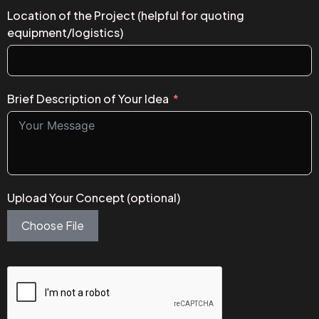
Location of the Project (helpful for quoting
equipment/logistics)
Brief Description of Your Idea
Upload Your Concept (optional)
Choose File