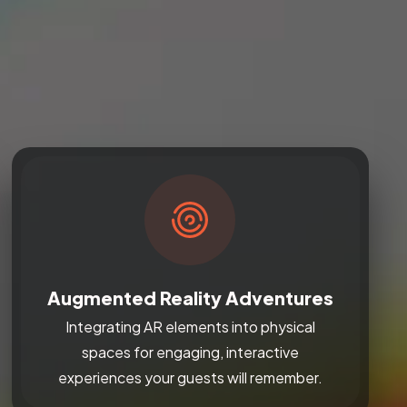
Augmented Reality Adventures
Integrating AR elements into physical
spaces for engaging, interactive
experiences your guests will remember.