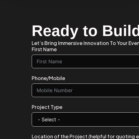
Ready to Buil
Let’s Bring Immersive Innovation To Your Eve
First Name
Phone/Mobile
Project Type
Location of the Project (helpful for quoting 