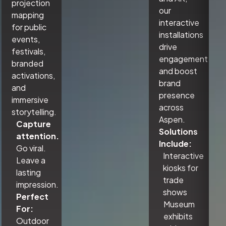
projection
our
mapping
interactive
for public
installations
events,
drive
festivals,
engagement
branded
and boost
activations,
brand
and
presence
immersive
across
storytelling.
Aspen.
Capture
Solutions
attention.
Include:
Go viral.
Interactive
Leave a
kiosks for
lasting
trade
impression.
shows
Perfect
Museum
For:
exhibits
Outdoor