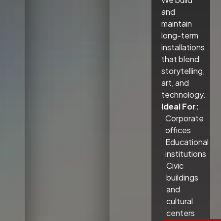
and
maintain
long-term
installations
that blend
storytelling,
art, and
technology.
Ideal For:
Corporate
offices
Educational
institutions
Civic
buildings
and
cultural
centers