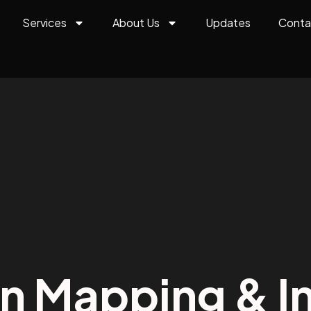
Services
About Us
Updates
Conta
on Mapping & In