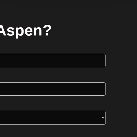
 Aspen?