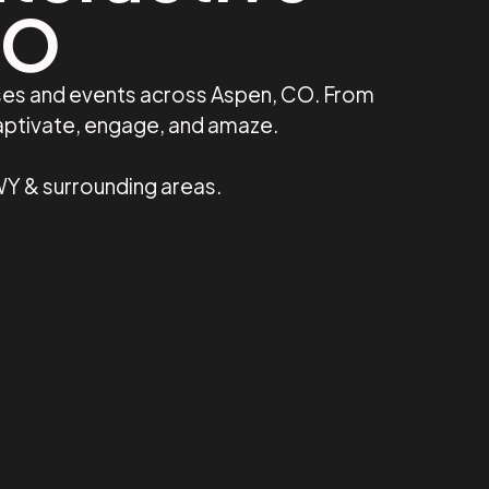
CO
sses and events across Aspen, CO. From
captivate, engage, and amaze.
WY & surrounding areas.