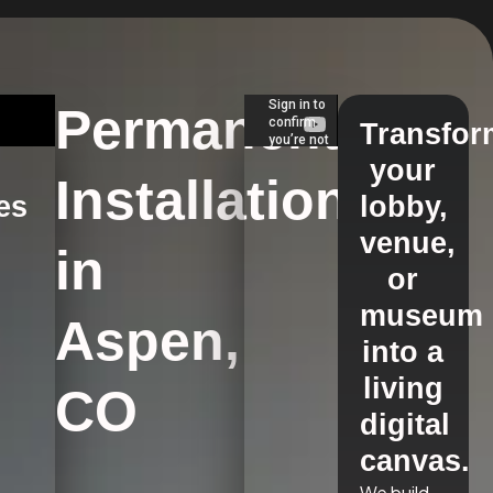
Permanent
Transfor
your
Installations
es
lobby,
venue,
in
s
or
museum
Aspen,
into a
living
CO
digital
canvas.
We build