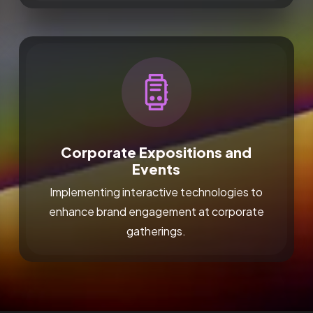
Corporate Expositions and
Events
Implementing interactive technologies to
enhance brand engagement at corporate
gatherings.