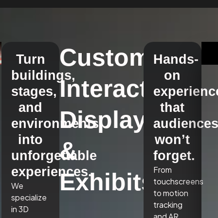
Custom
Turn
Hands-
buildings,
on
Interactive
stages,
experienc
and
that
Displays
environments
audience
into
won’t
&
unforgettable
forget.
experiences.
From
Exhibits
touchscreens
We
to motion
specialize
tracking
in 3D
and AR,