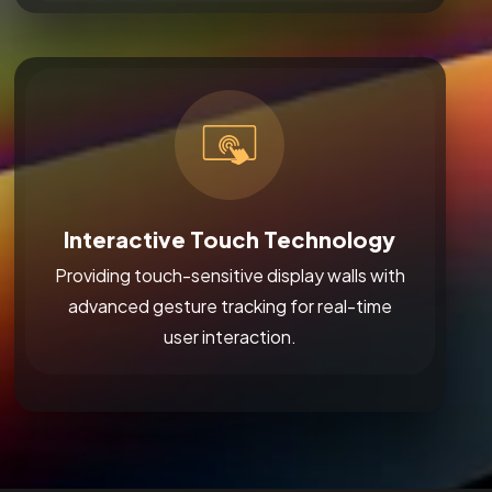
Interactive Touch Technology
Providing touch-sensitive display walls with
advanced gesture tracking for real-time
user interaction.