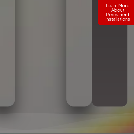
Learn More
About
Permanent
Installations