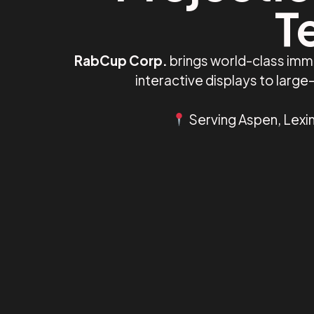
T
RabCup Corp.
brings world-class imm
interactive displays to larg
Serving Aspen, Lexin