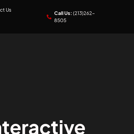
ct Us
Call Us:
(213)262-
8505
teractive