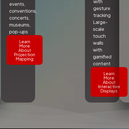
with
events,
gesture
conventions,
tracking
concerts,
Large-
museums,
scale
pop-ups
touch
Learn
walls
More
with
About
Projection
gamified
Mapping
content
Learn
More
About
Interactive
Displays