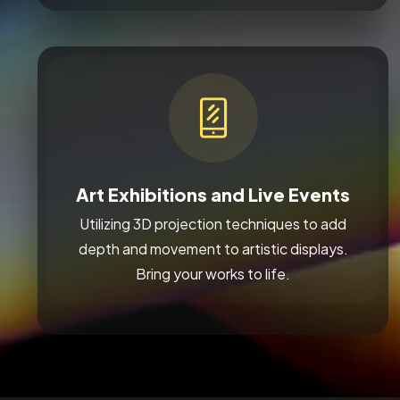
Art Exhibitions and Live Events
Utilizing 3D projection techniques to add
depth and movement to artistic displays.
Bring your works to life.