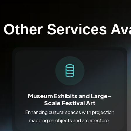
Other Services Av
Museum Exhibits and Large-
Scale Festival Art
Enhancing cultural spaces with projection
mapping on objects and architecture.