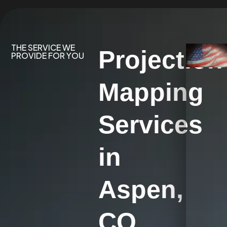
THE SERVICE WE
Projection
PROVIDE FOR YOU
Mapping
Services
in
Aspen,
CO