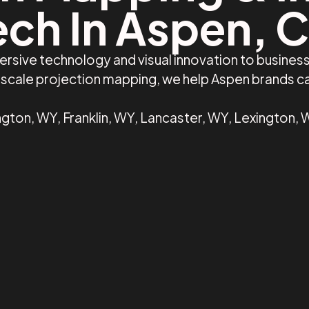
ech In Aspen, 
ersive technology and visual innovation to busine
e-scale projection mapping, we help Aspen brands 
gton, WY, Franklin, WY, Lancaster, WY, Lexington, 