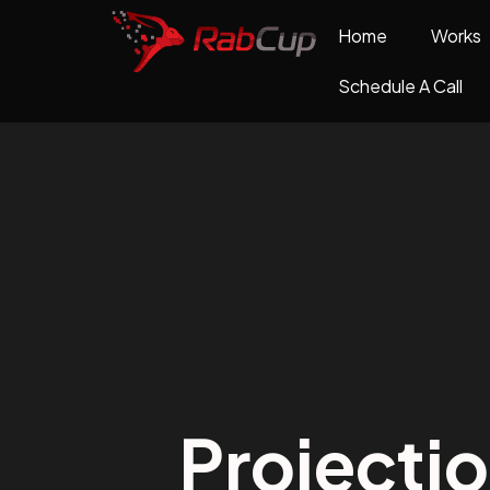
Home
Works
Schedule A Call
Projecti