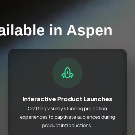
ailable in Aspen
Interactive Product Launches
Crafting visually stunning projection
experiences to captivate audiences during
product introductions.