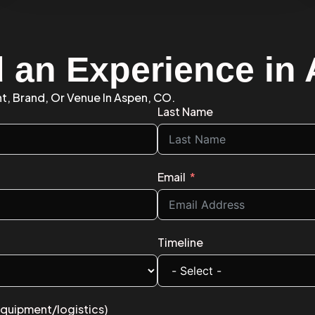
d an Experience in
nt, Brand, Or Venue In Aspen, CO.
Last Name
Email
Timeline
equipment/logistics)