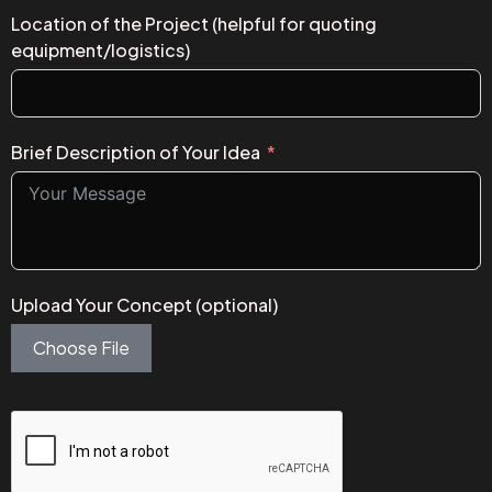
Location of the Project (helpful for quoting
equipment/logistics)
Brief Description of Your Idea
Upload Your Concept (optional)
Choose File