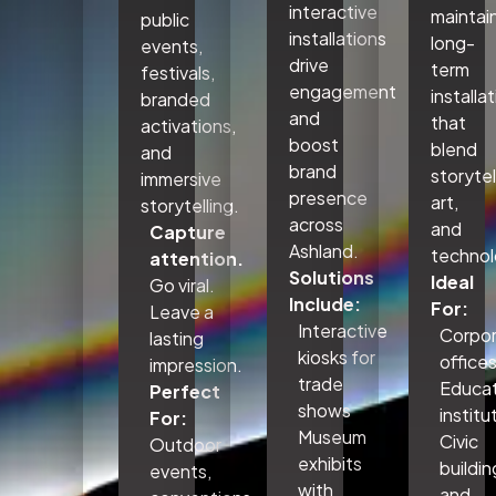
interactive
maintai
public
installations
long-
events,
drive
term
festivals,
engagement
installa
branded
and
that
activations,
boost
blend
and
brand
storytel
immersive
presence
art,
storytelling.
across
and
Capture
Ashland.
technol
attention.
Solutions
Ideal
Go viral.
Include:
For:
Leave a
Interactive
Corpo
lasting
kiosks for
office
impression.
trade
Educat
Perfect
shows
institu
For:
Museum
Civic
Outdoor
exhibits
buildin
events,
with
and