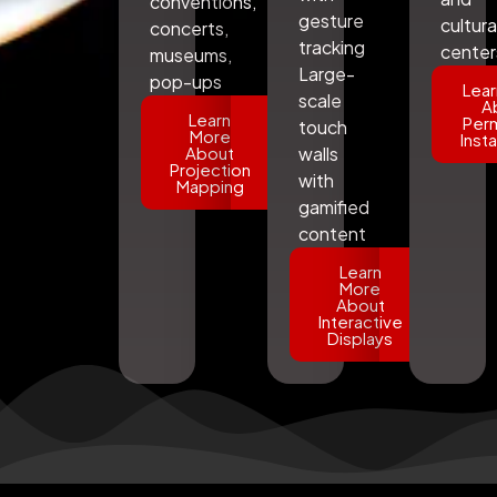
conventions,
gesture
cultura
concerts,
tracking
center
museums,
Large-
pop-ups
Lear
scale
A
Learn
Per
touch
More
Insta
About
walls
Projection
with
Mapping
gamified
content
Learn
More
About
Interactive
Displays