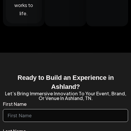
works to
life.
Ready to Build an Experience in
Ashland?
Let’s Bring Immersive Innovation To Your Event, Brand,
Or Venue In Ashland, TN.
First Name