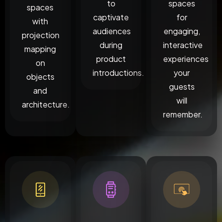
to
spaces
spaces
captivate
for
with
audiences
engaging,
projection
during
interactive
mapping
product
experiences
on
introductions.
your
objects
guests
and
will
architecture.
remember.