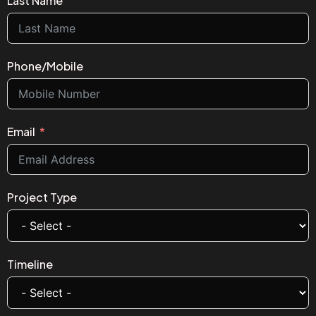
Last Name
Phone/Mobile
Email
Project Type
Timeline