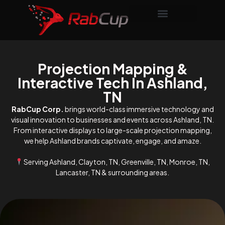
Projection Mapping &
Interactive Tech In Ashland,
TN
RabCup Corp.
brings world-class immersive technology and
visual innovation to businesses and events across Ashland, TN.
From interactive displays to large-scale projection mapping,
we help Ashland brands captivate, engage, and amaze.
Serving Ashland, Clayton, TN, Greenville, TN, Monroe, TN,
Lancaster, TN & surrounding areas.