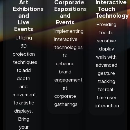
Art
Corporate
Interactive
Exhibitions
Expositions
Touch
and
and
Technology
Live
Events
Providing
Events
Implementing
touch-
Utilizing
interactive
sensitive
3D
technologies
display
projection
to
walls with
techniques
enhance
advanced
to add
brand
gesture
depth
engagement
tracking
and
at
for real-
movement
corporate
time user
to artistic
gatherings.
interaction.
displays.
Bring
your