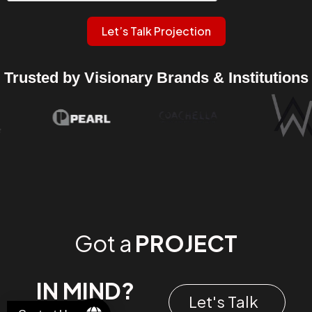
Let’s Talk Projection
Trusted by Visionary Brands & Institutions
Got a
PROJECT
IN MIND?
Let's Talk