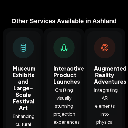
Other Services Available in Ashland
Museum
Interactive
Augmented
Exhibits
Product
Reality
and
Launches
Adventures
Large-
Crafting
Integrating
Scale
visually
AR
Festival
stunning
elements
Art
projection
into
Enhancing
experiences
physical
cultural