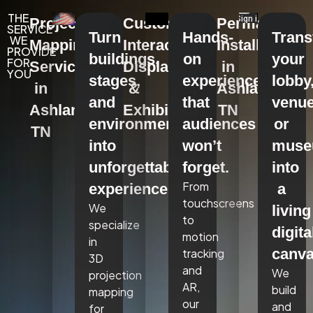
THE
Projection
Custom
Permanent
SERVICE
Turn
Hands-
Tran
WE
Mapping
Interactive
Installations
PROVIDE
buildings,
on
your
FOR
Services
Displays
in
YOU
stages,
experiences
lobby
in
&
Ashland,
and
that
venue
Ashland,
Exhibits
TN
environments
audiences
or
TN
into
won’t
mus
unforgettable
forget.
into
From
experiences.
a
touchscreens
We
living
to
specialize
digita
motion
in
canva
tracking
3D
and
We
projection
AR,
build
mapping
our
and
for