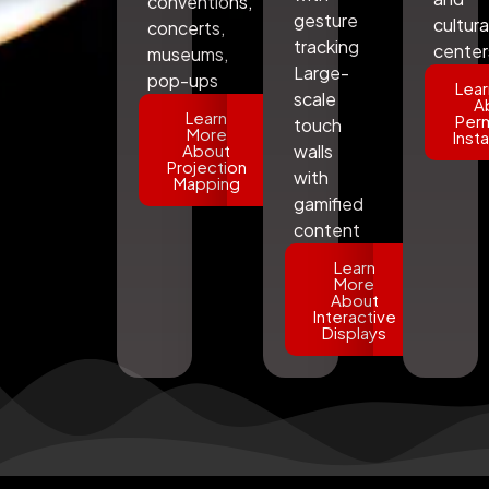
conventions,
gesture
cultura
concerts,
tracking
center
museums,
Large-
pop-ups
Lear
scale
A
Learn
Per
touch
More
Insta
About
walls
Projection
with
Mapping
gamified
content
Learn
More
About
Interactive
Displays