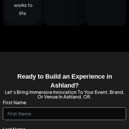
works to
life.
Ready to Build an Experience in
Ashland?
Let’s Bring Immersive Innovation To Your Event, Brand,
Or Venue In Ashland, OR.
First Name