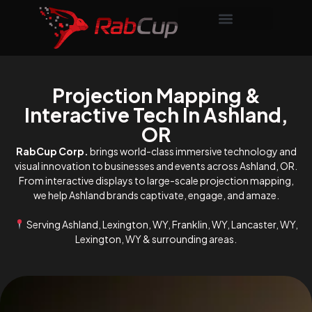
Projection Mapping &
Interactive Tech In Ashland,
OR
RabCup Corp.
brings world-class immersive technology and
visual innovation to businesses and events across Ashland, OR.
From interactive displays to large-scale projection mapping,
we help Ashland brands captivate, engage, and amaze.
Serving Ashland, Lexington, WY, Franklin, WY, Lancaster, WY,
Lexington, WY & surrounding areas.