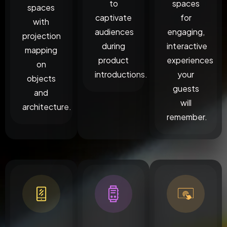
to
spaces
spaces
captivate
for
with
audiences
engaging,
projection
during
interactive
mapping
product
experiences
on
introductions.
your
objects
guests
and
will
architecture.
remember.