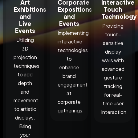
Art
Corporate
Interactive
Exhibitions
Expositions
Touch
and
and
Technology
Live
Events
Providing
Events
Implementing
touch-
Utilizing
interactive
sensitive
3D
technologies
display
projection
to
walls with
techniques
enhance
advanced
to add
brand
gesture
depth
engagement
tracking
and
at
for real-
movement
corporate
time user
to artistic
gatherings.
interaction.
displays.
Bring
your