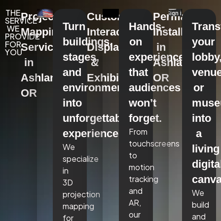
THE
Projection
Custom
Permanent
SERVICE
Turn
Hands-
Tran
WE
Mapping
Interactive
Installations
PROVIDE
buildings,
on
your
FOR
Services
Displays
in
YOU
stages,
experiences
lobby
in
&
Ashland,
and
that
venue
Ashland,
Exhibits
OR
environments
audiences
or
OR
into
won’t
mus
unforgettable
forget.
into
From
experiences.
a
touchscreens
We
living
to
specialize
digita
motion
in
canva
tracking
3D
and
We
projection
AR,
build
mapping
our
and
for