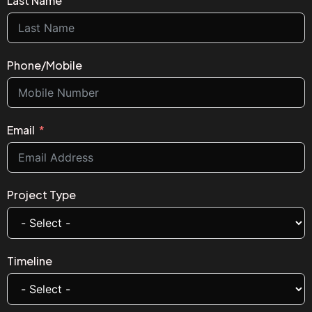
Last Name
Phone/Mobile
Email
Project Type
Timeline