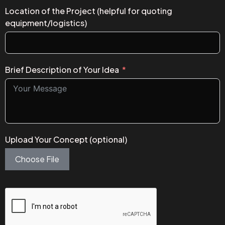
Location of the Project (helpful for quoting
equipment/logistics)
Brief Description of Your Idea
Upload Your Concept (optional)
Choose File