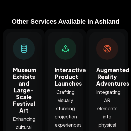
Other Services Available in Ashland
Museum
Interactive
Augmented
Exhibits
Product
Reality
and
Launches
Adventures
Large-
Crafting
Integrating
Scale
visually
AR
Festival
stunning
elements
Art
projection
into
Enhancing
experiences
physical
cultural