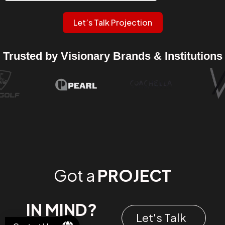
Let’s Talk Projection
Trusted by Visionary Brands & Institutions
Got a
PROJECT
IN MIND?
Let's Talk