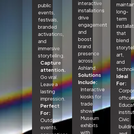
interactive
maintai
public
installations
long-
events,
drive
term
festivals,
engagement
installa
branded
and
that
activations,
boost
blend
and
brand
storytel
immersive
presence
art,
storytelling.
across
and
Capture
Ashland.
technol
attention.
Solutions
Ideal
Go viral.
Include:
For:
Leave a
Interactive
Corpo
lasting
kiosks for
office
impression.
trade
Educat
Perfect
shows
institu
For:
Museum
Civic
Outdoor
exhibits
buildin
events,
with
and