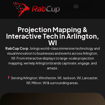
Projection Mapping &
Interactive Tech In Arlington,
WI
RabCup Corp.
brings world-class immersive technology and
visual innovation to businesses and events across Arlington,
WI. From interactive displays to large-scale projection
mapping, we help Arlington brands captivate, engage, and
amaze.
Serving Arlington, Winchester, WI, Jackson, WI, Lancaster,
WI, Milton, WI & surrounding areas.