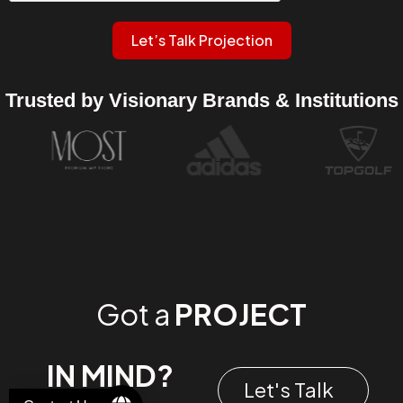
Let’s Talk Projection
Trusted by Visionary Brands & Institutions
Got a
PROJECT
IN MIND?
Let's Talk