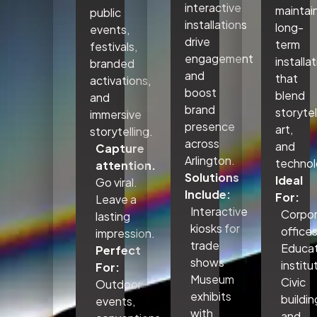
interactive
maintai
public
installations
long-
events,
drive
term
festivals,
engagement
installa
branded
and
that
activations,
boost
blend
and
brand
storytel
immersive
presence
art,
storytelling.
across
and
Capture
Arlington.
technol
attention.
Solutions
Ideal
Go viral.
Include:
For:
Leave a
Interactive
Corpo
lasting
kiosks for
office
impression.
trade
Educat
Perfect
shows
institu
For:
Museum
Civic
Outdoor
exhibits
buildin
events,
with
and