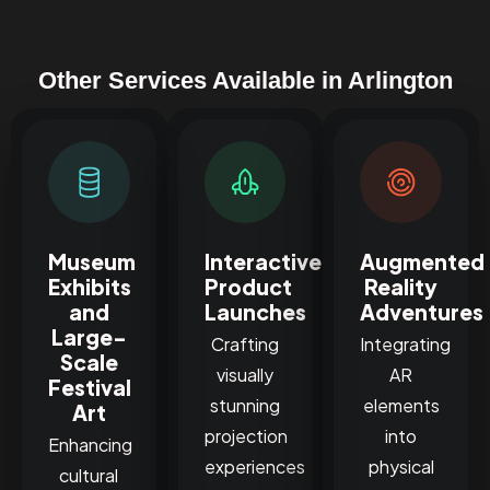
Other Services Available in Arlington
Museum
Interactive
Augmented
Exhibits
Product
Reality
and
Launches
Adventures
Large-
Crafting
Integrating
Scale
visually
AR
Festival
stunning
elements
Art
projection
into
Enhancing
experiences
physical
cultural