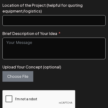
Location of the Project (helpful for quoting
equipment/logistics)
Brief Description of Your Idea
Upload Your Concept (optional)
Choose File