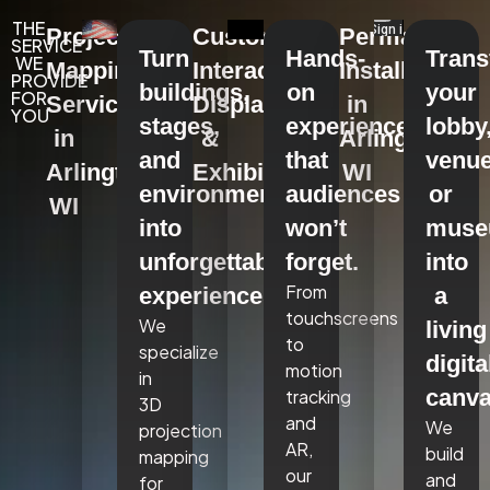
THE
Projection
Custom
Permanent
SERVICE
Turn
Hands-
Tran
WE
Mapping
Interactive
Installations
PROVIDE
buildings,
on
your
FOR
Services
Displays
in
YOU
stages,
experiences
lobby
in
&
Arlington,
and
that
venue
Arlington,
Exhibits
WI
environments
audiences
or
WI
into
won’t
mus
unforgettable
forget.
into
From
experiences.
a
touchscreens
We
living
to
specialize
digita
motion
in
canva
tracking
3D
and
We
projection
AR,
build
mapping
our
and
for