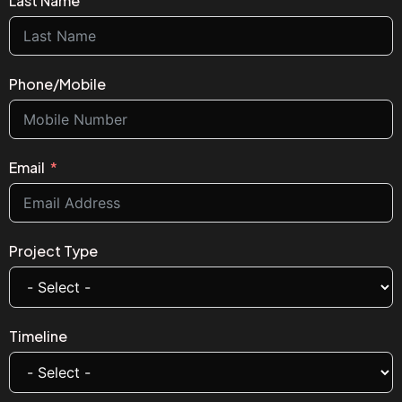
Last Name
Phone/Mobile
Email
Project Type
Timeline