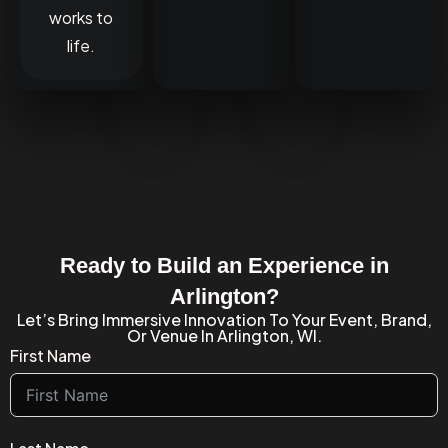
works to
life.
Ready to Build an Experience in
Arlington?
Let’s Bring Immersive Innovation To Your Event, Brand,
Or Venue In Arlington, WI.
First Name