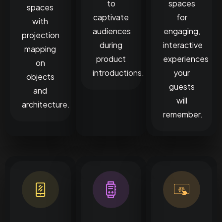
to
spaces
spaces
captivate
for
with
audiences
engaging,
projection
during
interactive
mapping
product
experiences
on
introductions.
your
objects
guests
and
will
architecture.
remember.