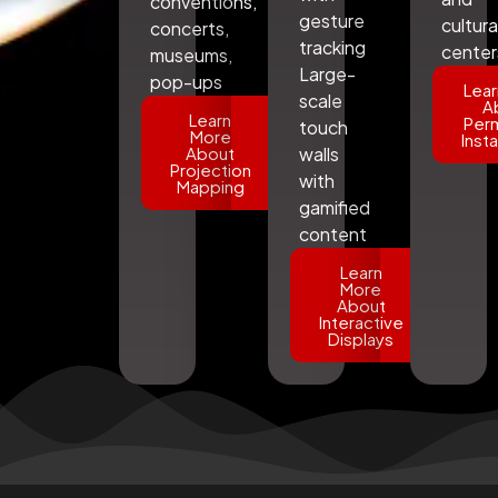
conventions,
gesture
cultura
concerts,
tracking
center
museums,
Large-
pop-ups
Lear
scale
A
Learn
Per
touch
More
Insta
About
walls
Projection
with
Mapping
gamified
content
Learn
More
About
Interactive
Displays