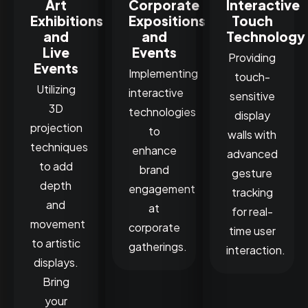
Art
Corporate
Interactive
Exhibitions
Expositions
Touch
and
and
Technology
Live
Events
Providing
Events
Implementing
touch-
Utilizing
interactive
sensitive
3D
technologies
display
projection
to
walls with
techniques
enhance
advanced
to add
brand
gesture
depth
engagement
tracking
and
at
for real-
movement
corporate
time user
to artistic
gatherings.
interaction.
displays.
Bring
your